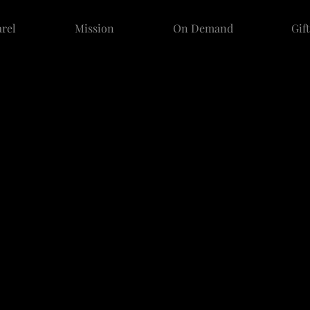
rel
Mission
On Demand
Gif