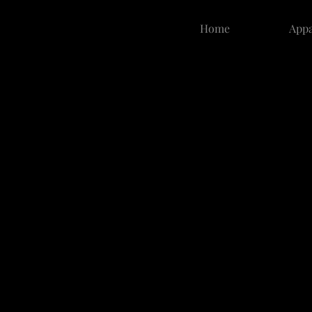
Home
Appa