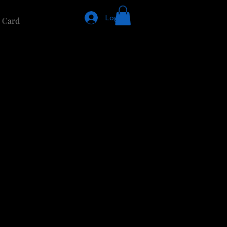
Log In
t Card